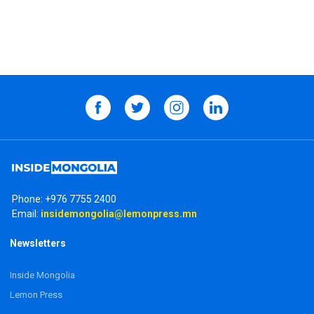
Phone:
+976 7755 2400
Email:
insidemongolia@lemonpress.mn
Newsletters
Inside Mongolia
Lemon Press