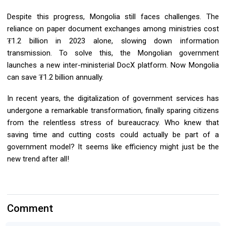
Despite this progress, Mongolia still faces challenges. The
reliance on paper document exchanges among ministries cost
₮1.2 billion in 2023 alone, slowing down information
transmission. To solve this, the Mongolian government
launches a new inter-ministerial DocX platform. Now Mongolia
can save ₮1.2 billion annually.
In recent years, the digitalization of government services has
undergone a remarkable transformation, finally sparing citizens
from the relentless stress of bureaucracy. Who knew that
saving time and cutting costs could actually be part of a
government model? It seems like efficiency might just be the
new trend after all!
Comment