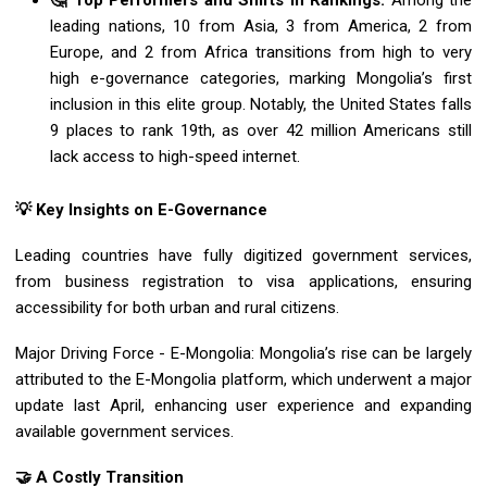
🤔 Top Performers and Shifts in Rankings:
Among the
leading nations, 10 from Asia, 3 from America, 2 from
Europe, and 2 from Africa transitions from high to very
high e-governance categories, marking Mongolia’s first
inclusion in this elite group. Notably, the United States falls
9 places to rank 19th, as over 42 million Americans still
lack access to high-speed internet.
💡 Key Insights on E-Governance
Leading countries have fully digitized government services,
from business registration to visa applications, ensuring
accessibility for both urban and rural citizens.
Major Driving Force - E-Mongolia: Mongolia’s rise can be largely
attributed to the E-Mongolia platform, which underwent a major
update last April, enhancing user experience and expanding
available government services.
🤝 A Costly Transition