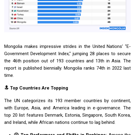
Mongolia makes impressive strides in the United Nations' "E-
Government Development Index," jumping 28 places to secure
the 46th position out of 193 countries and 13th in Asia. The
report is published biennially. Mongolia ranks 74th in 2022 last
time.
🔝 Top Countries Are Topping
The UN categorizes its 193 member countries by continent,
with Europe, Asia, and America leading in e-governance. The
top 20 list features Denmark, Estonia, Singapore, South Korea,
and Ireland, while African nations continue to lag behind.