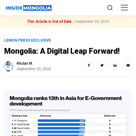
This Article is Out of Date
/
September 23, 2024
LEMON PRESS EXCLUSIVE
Mongolia: A Digital Leap Forward!
Khulan M.
September 23, 2024