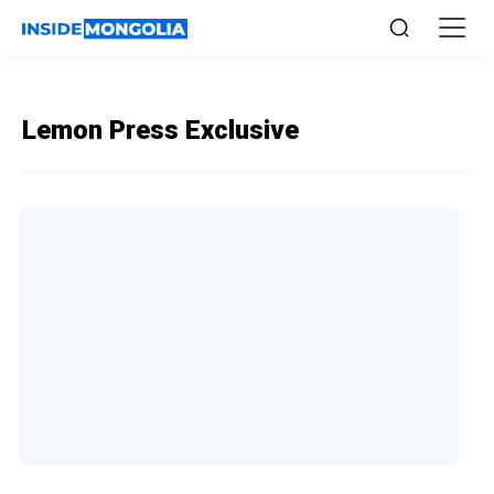
Lemon Press Exclusive