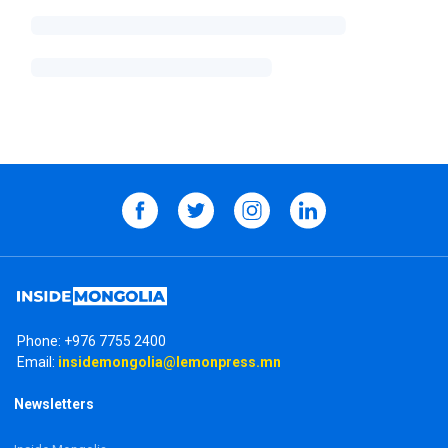
Phone:
+976 7755 2400
Email:
insidemongolia@lemonpress.mn
Newsletters