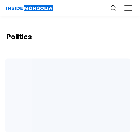
Politics