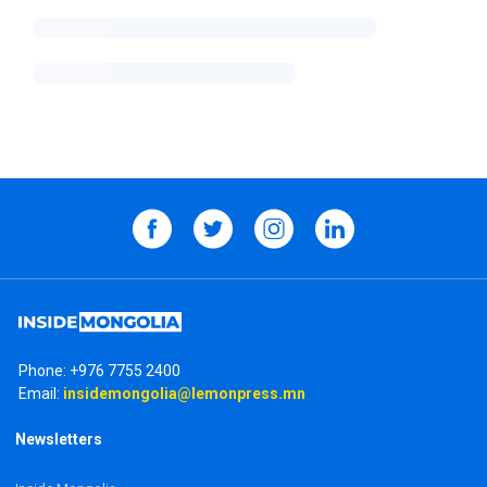
Phone:
+976 7755 2400
Email:
insidemongolia@lemonpress.mn
Newsletters