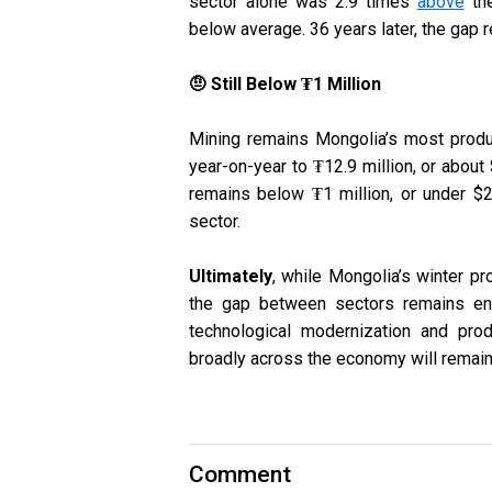
sector alone was 2.9 times
above
the
below average. 36 years later, the gap 
🤨 Still Below ₮1 Million
Mining remains Mongolia’s most produ
year-on-year to ₮12.9 million, or about $
remains below ₮1 million, or under $2
sector.
Ultimately
, while Mongolia’s winter pro
the gap between sectors remains eno
technological modernization and produc
broadly across the economy will remain d
Comment