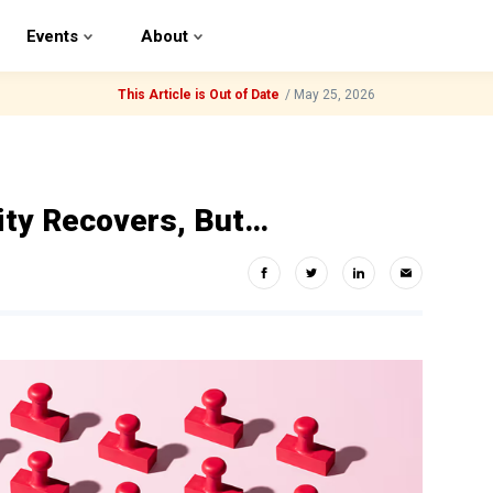
Events
About
This Article is Out of Date
/
May 25, 2026
ity Recovers, But…