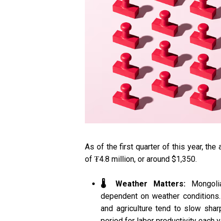
As of the first quarter of this year, t
of ₮4.8 million, or around $1,350.
🌡️ Weather Matters:
Mongolia
dependent on weather conditions. 
and agriculture tend to slow shar
period for labor productivity each y