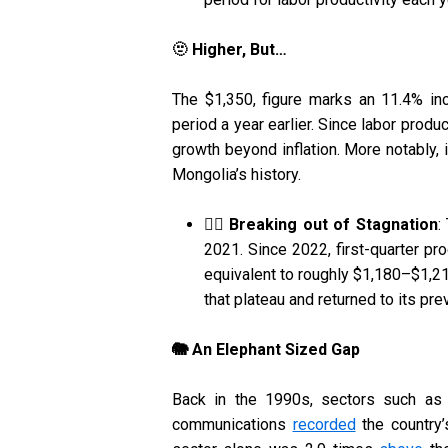
🫥 Higher, But…
The $1,350, figure marks an 11.4% i
period a year earlier. Since labor produc
growth beyond inflation. More notably, 
Mongolia’s history.
⛓️‍💥 Breaking out of Stagnation
:
2021. Since 2022, first-quarter pr
equivalent to roughly $1,180–$1,21
that plateau and returned to its pre
🐘 An Elephant Sized Gap
Back in the 1990s, sectors such as tr
communications
recorded
the country’s