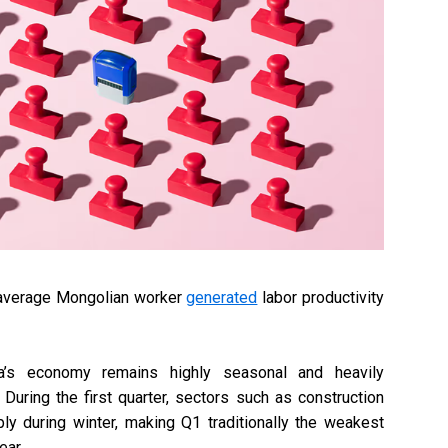
he average Mongolian worker
generated
labor productivity
’s economy remains highly seasonal and heavily
During the first quarter, sectors such as construction
ply during winter, making Q1 traditionally the weakest
ear.