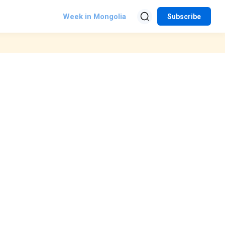
Week in Mongolia
Subscribe