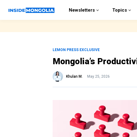
Newsletters
Topics
LEMON PRESS EXCLUSIVE
Mongolia’s Productiv
Khulan M.
May 25, 2026