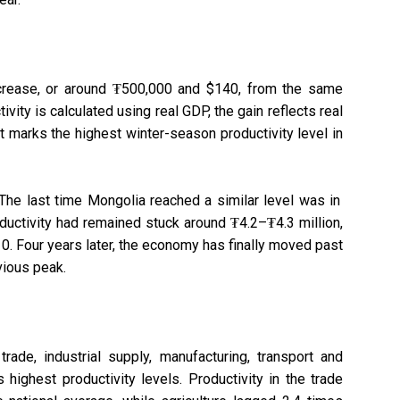
ncrease, or around ₮500,000 and $140, from the same
tivity is calculated using real GDP, the gain reflects real
it marks the highest winter-season productivity level in
 The last time Mongolia reached a similar level was in
oductivity had remained stuck around ₮4.2–₮4.3 million,
0. Four years later, the economy has finally moved past
vious peak.
ade, industrial supply, manufacturing, transport and
 highest productivity levels. Productivity in the trade