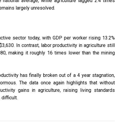
 national average, while agriculture lagged 2.4 times
remains largely unresolved.
ctive sector today, with GDP per worker rising 13.2%
3,630. In contrast, labor productivity in agriculture still
80, making it roughly 16 times lower than the mining
ductivity has finally broken out of a 4 year stagnation,
rmous. The data once again highlights that without
tivity gains in agriculture, raising living standards
ifficult.