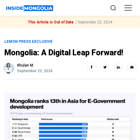
This Article is Out of Date
/
September 23, 2024
LEMON PRESS EXCLUSIVE
Mongolia: A Digital Leap Forward!
Khulan M.
September 23, 2024