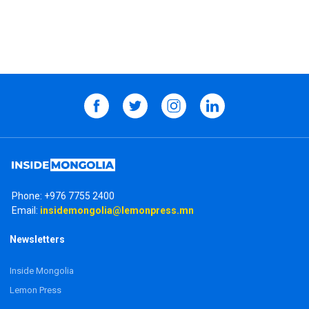
Phone:
+976 7755 2400
Email:
insidemongolia@lemonpress.mn
Newsletters
Inside Mongolia
Lemon Press