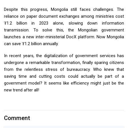
Despite this progress, Mongolia still faces challenges. The
reliance on paper document exchanges among ministries cost
₮1.2 billion in 2023 alone, slowing down information
transmission. To solve this, the Mongolian government
launches a new inter-ministerial DocX platform. Now Mongolia
can save ₮1.2 billion annually.
In recent years, the digitalization of government services has
undergone a remarkable transformation, finally sparing citizens
from the relentless stress of bureaucracy. Who knew that
saving time and cutting costs could actually be part of a
government model? It seems like efficiency might just be the
new trend after all!
Comment