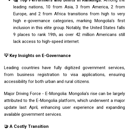
🤔 Top Performers and Shifts in Rankings:
Among the
leading nations, 10 from Asia, 3 from America, 2 from
Europe, and 2 from Africa transitions from high to very
high e-governance categories, marking Mongolia’s first
inclusion in this elite group. Notably, the United States falls
9 places to rank 19th, as over 42 million Americans still
lack access to high-speed internet.
💡 Key Insights on E-Governance
Leading countries have fully digitized government services,
from business registration to visa applications, ensuring
accessibility for both urban and rural citizens.
Major Driving Force - E-Mongolia: Mongolia’s rise can be largely
attributed to the E-Mongolia platform, which underwent a major
update last April, enhancing user experience and expanding
available government services.
🤝 A Costly Transition