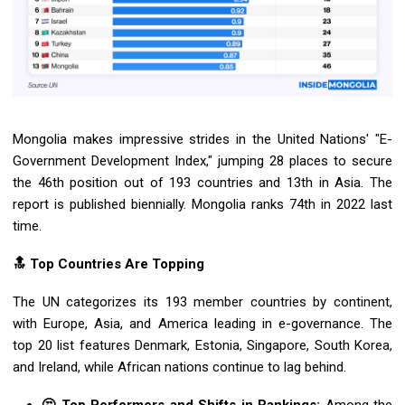
Mongolia makes impressive strides in the United Nations' "E-
Government Development Index," jumping 28 places to secure
the 46th position out of 193 countries and 13th in Asia. The
report is published biennially. Mongolia ranks 74th in 2022 last
time.
🔝 Top Countries Are Topping
The UN categorizes its 193 member countries by continent,
with Europe, Asia, and America leading in e-governance. The
top 20 list features Denmark, Estonia, Singapore, South Korea,
and Ireland, while African nations continue to lag behind.