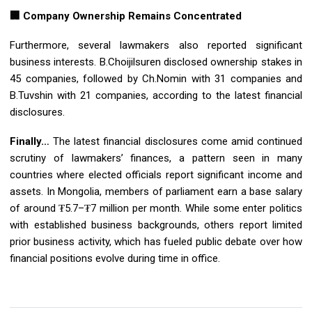
🏢 Company Ownership Remains Concentrated
Furthermore, several lawmakers also reported significant
business interests. B.Choijilsuren disclosed ownership stakes in
45 companies, followed by Ch.Nomin with 31 companies and
B.Tuvshin with 21 companies, according to the latest financial
disclosures.
Finally…
The latest financial disclosures come amid continued
scrutiny of lawmakers’ finances, a pattern seen in many
countries where elected officials report significant income and
assets. In Mongolia, members of parliament earn a base salary
of around ₮5.7–₮7 million per month. While some enter politics
with established business backgrounds, others report limited
prior business activity, which has fueled public debate over how
financial positions evolve during time in office.