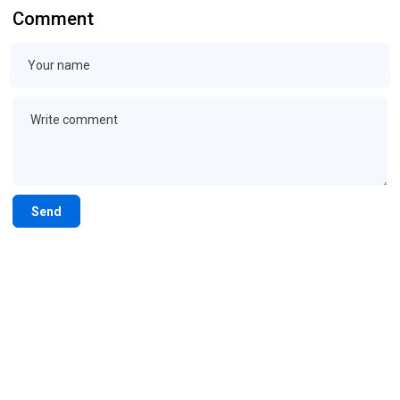
Comment
Send