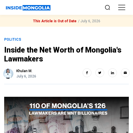
This Article is Out of Date
/
July 6, 2026
POLITICS
Inside the Net Worth of Mongolia's
Lawmakers
Khulan M.
July 6, 2026