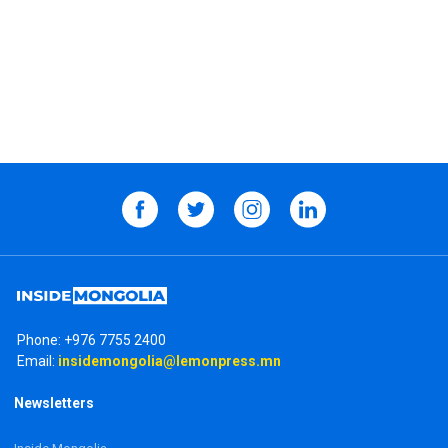
Phone:
+976 7755 2400
Email:
insidemongolia@lemonpress.mn
Newsletters