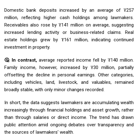
Domestic bank deposits increased by an average of ₮257
million, reflecting higher cash holdings among lawmakers.
Receivables also rose by ₮141 million on average, suggesting
increased lending activity or business-related claims. Real
estate holdings grew by ₮161 million, indicating continued
investment in property.
🤔 In contrast,
average reported income fell by ₮140 million.
Family income, however, increased by ₮30 million, partially
offsetting the decline in personal earnings. Other categories,
including vehicles, land, livestock, and valuables, remained
broadly stable, with only minor changes recorded.
In short, the data suggests lawmakers are accumulating wealth
increasingly through financial holdings and asset growth, rather
than through salaries or direct income. The trend has drawn
public attention amid ongoing debates over transparency and
the sources of lawmakers' wealth.