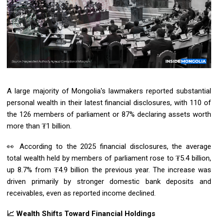
A large majority of Mongolia's lawmakers reported substantial
personal wealth in their latest financial disclosures, with 110 of
the 126 members of parliament or 87% declaring assets worth
more than ₮1 billion.
👀 According to the 2025 financial disclosures, the average
total wealth held by members of parliament rose to ₮5.4 billion,
up 8.7% from ₮4.9 billion the previous year. The increase was
driven primarily by stronger domestic bank deposits and
receivables, even as reported income declined.
📈 Wealth Shifts Toward Financial Holdings